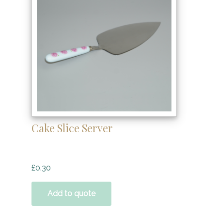
Cake Slice Server
£
0.30
Add to quote