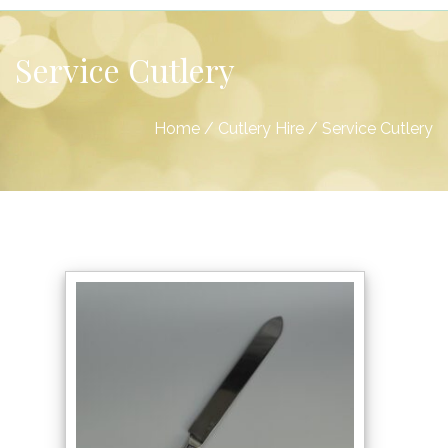
Service Cutlery
Home
/
Cutlery Hire
/
Service Cutlery