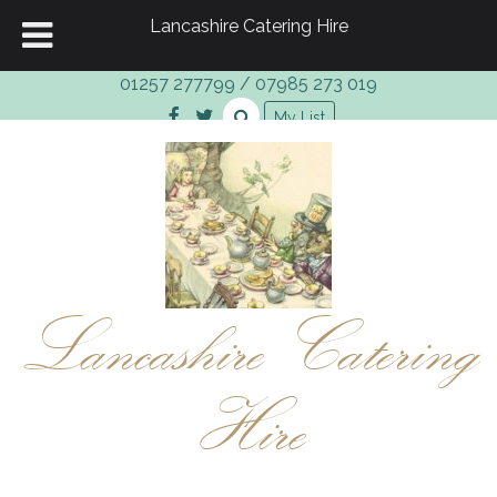
Lancashire Catering Hire
01257 277799
/
07985 273 019
My List
Lancashire Catering
Hire