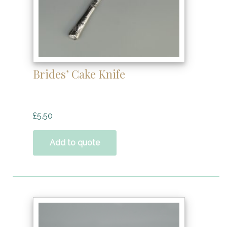
Brides’ Cake Knife
£
5.50
Add to quote