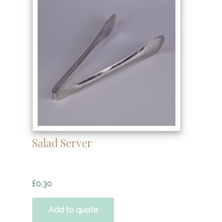
Salad Server
£
0.30
Add to quote