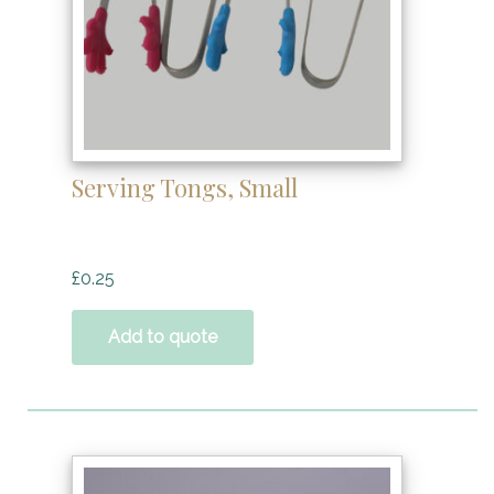
Serving Tongs, Small
£
0.25
Add to quote