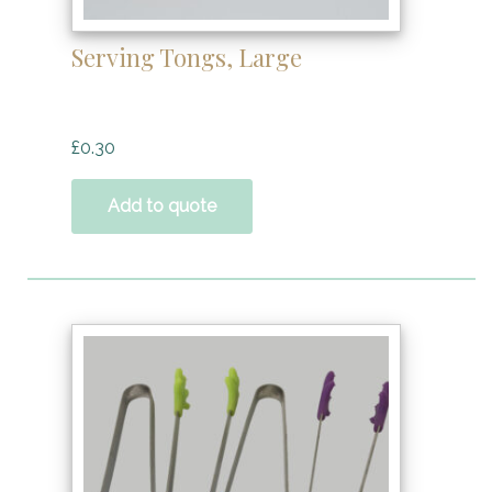
Serving Tongs, Large
£
0.30
Add to quote