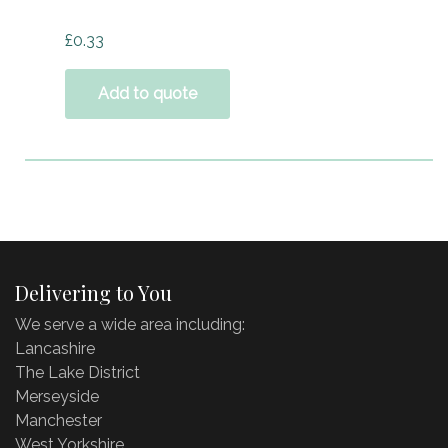
£
0.33
Add to quote
Delivering to You
We serve a wide area including:
Lancashire
The Lake District
Merseyside
Manchester
West Yorkshire