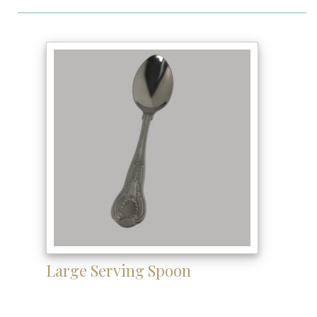
Large Serving Spoon