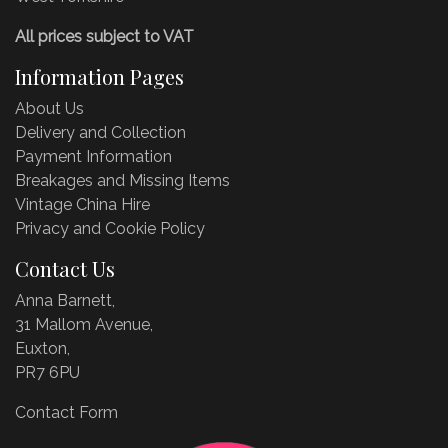
All prices subject to VAT
Information Pages
About Us
Delivery and Collection
Payment Information
Breakages and Missing Items
Vintage China Hire
Privacy and Cookie Policy
Contact Us
Anna Barnett,
31 Mallom Avenue,
Euxton,
PR7 6PU
Contact Form