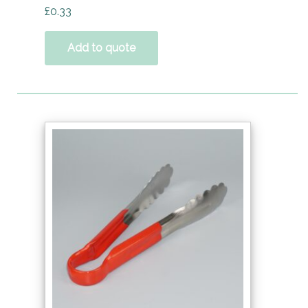
£
0.33
Add to quote