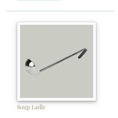
Soup Ladle