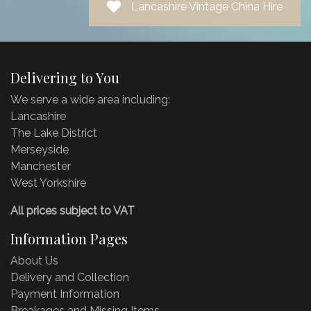
Lancashire Vintage China Hire
Delivering to You
We serve a wide area including:
Lancashire
The Lake District
Merseyside
Manchester
West Yorkshire
All prices subject to VAT
Information Pages
About Us
Delivery and Collection
Payment Information
Breakages and Missing Items