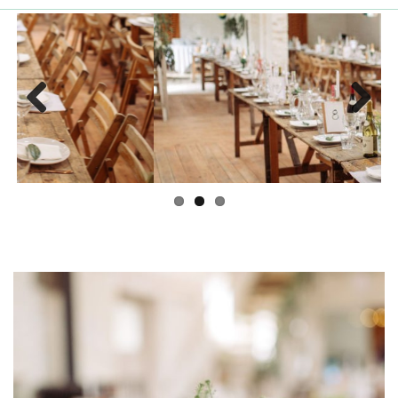
Previous
Next