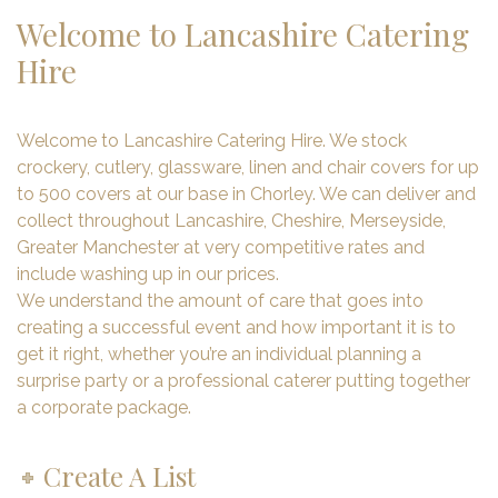
Welcome to Lancashire Catering
Hire
Welcome to Lancashire Catering Hire. We stock
crockery, cutlery, glassware, linen and chair covers for up
to 500 covers at our base in Chorley. We can deliver and
collect throughout Lancashire, Cheshire, Merseyside,
Greater Manchester at very competitive rates and
include washing up in our prices.
We understand the amount of care that goes into
creating a successful event and how important it is to
get it right, whether you’re an individual planning a
surprise party or a professional caterer putting together
a corporate package.
Create A List