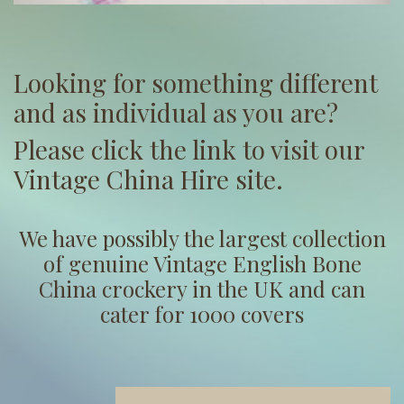
Looking for something different
and as individual as you are?
Please click the link to visit our
Vintage China Hire site.
We have possibly the largest collection
of genuine Vintage English Bone
China crockery in the UK and can
cater for 1000 covers