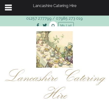
Lancashire Catering Hire
01257 277799
/
07985 273 019
My List
Lancashire Catering
Hire