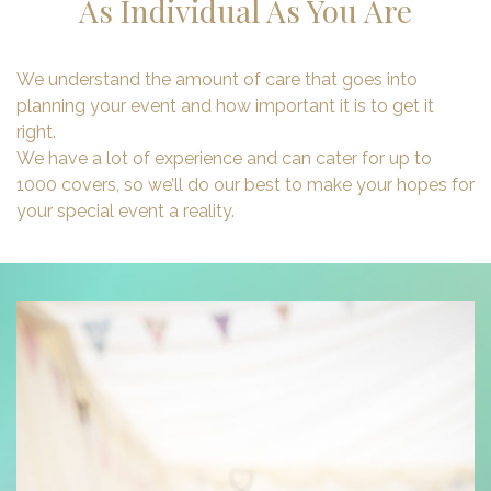
As Individual As You Are
We understand the amount of care that goes into
planning your event and how important it is to get it
right.
We have a lot of experience and can cater for up to
1000 covers, so we’ll do our best to make your hopes for
your special event a reality.