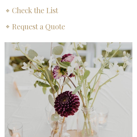
Check the List
Request a Quote