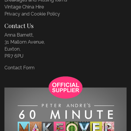
Vintage China Hire
Privacy and Cookie Policy
Contact Us
Anna Barnett,
31 Mallom Avenue,
Euxton,
PR7 6PU
Contact Form