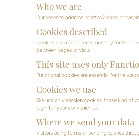
Who we are
Our website address is: http://www.lancashire
Cookies described
Cookies are a short term memory for the int
between pages or visits.
This site uses only Functi
Functional cookies are essential for the webs
Cookies we use
We use only session cookies, these kind of 
login for your convenience.
Where we send your data
Visitors using forms or sending queries thr