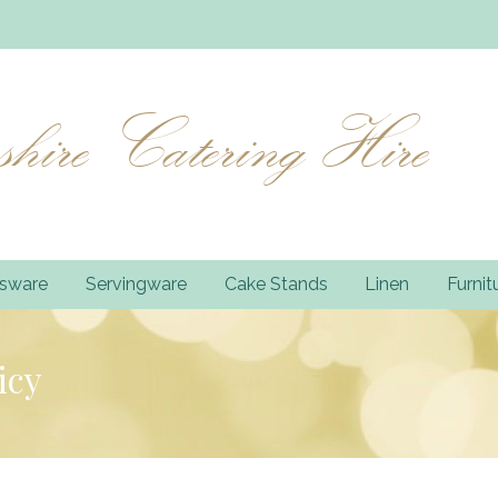
hire Catering Hire
ssware
Servingware
Cake Stands
Linen
Furnit
icy