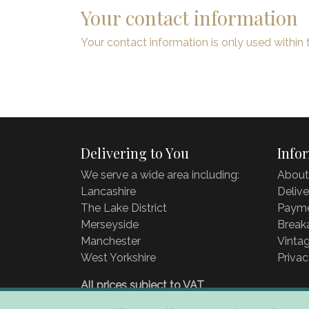
Your contact information
Your contact information is only used within 
Delivering to You
Info
We serve a wide area including:
About
Lancashire
Delive
The Lake District
Payme
Merseyside
Break
Manchester
Vintag
West Yorkshire
Privac
All prices subject to VAT