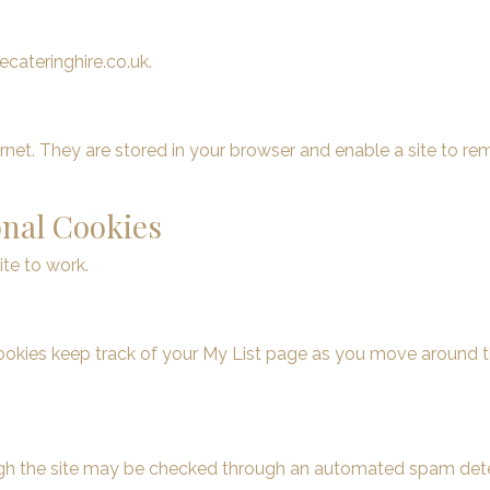
cateringhire.co.uk.
ernet. They are stored in your browser and enable a site to 
onal Cookies
ite to work.
cookies keep track of your My List page as you move around t
ough the site may be checked through an automated spam dete