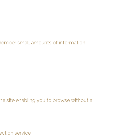
remember small amounts of information
he site enabling you to browse without a
ction service.