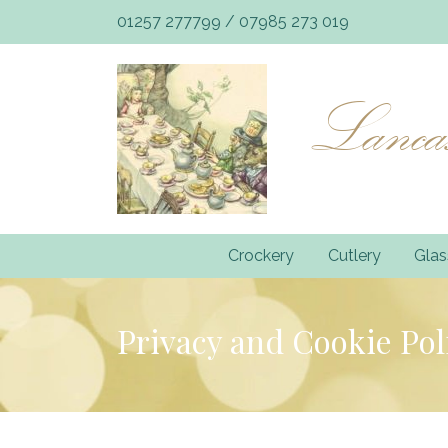
01257 277799
/
07985 273 019
Lancas
Crockery
Cutlery
Gla
Privacy and Cookie Pol