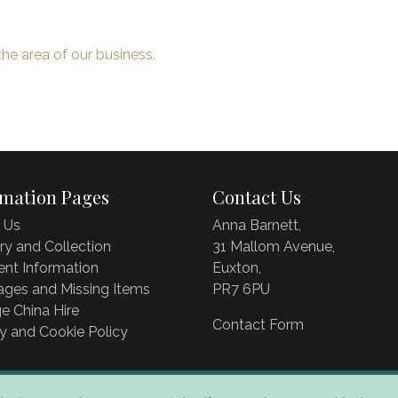
the area of our business.
rmation Pages
Contact Us
 Us
Anna Barnett,
ry and Collection
31 Mallom Avenue,
nt Information
Euxton,
ages and Missing Items
PR7 6PU
e China Hire
Contact Form
y and Cookie Policy