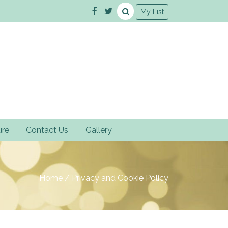
My List
ure
Contact Us
Gallery
Home
/
Privacy and Cookie Policy